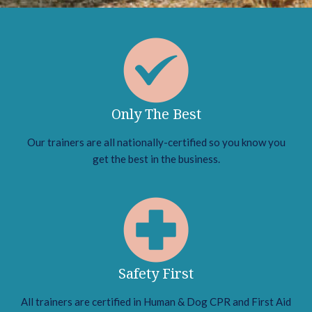
Only The Best
Our trainers are all nationally-certified so you know you
get the best in the business.
Safety First
All trainers are certified in Human & Dog CPR and First Aid