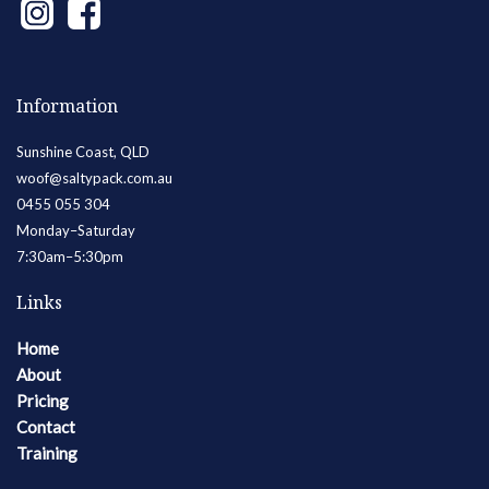
Information
Sunshine Coast, QLD
woof@saltypack.com.au
0455 055 304
Monday–Saturday
7:30am–5:30pm
Links
Home
About
Pricing
Contact
Training