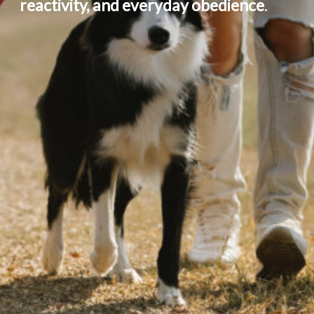
reactivity, and everyday obedience
.