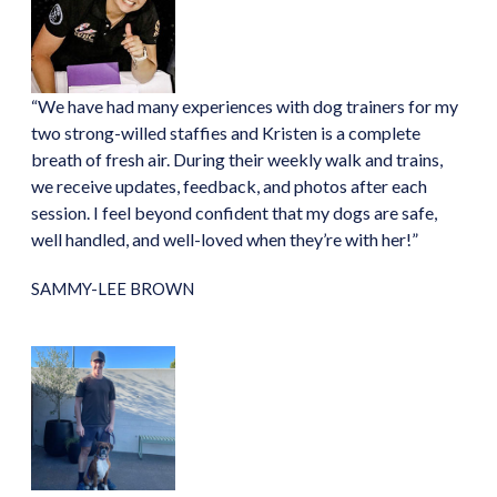
“We have had many experiences with dog trainers for my
two strong-willed staffies and Kristen is a complete
breath of fresh air. During their weekly walk and trains,
we receive updates, feedback, and photos after each
session. I feel beyond confident that my dogs are safe,
well handled, and well-loved when they’re with her!”
SAMMY-LEE BROWN