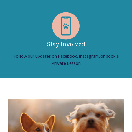
Stay Involved
Follow our updates on Facebook, Instagram, or book a
Private Lesson