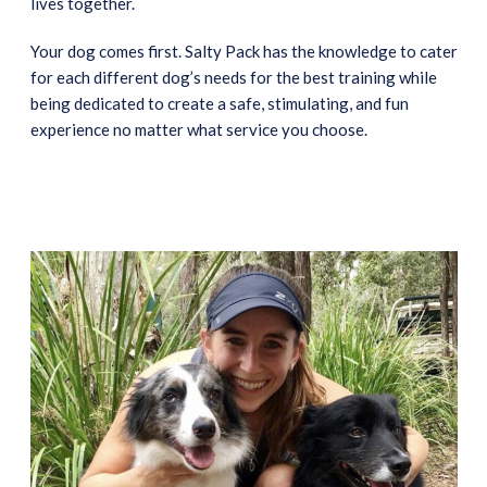
lives together.
Your dog comes first. Salty Pack has the knowledge to cater
for each different dog’s needs for the best training while
being dedicated to create a safe, stimulating, and fun
experience no matter what service you choose.