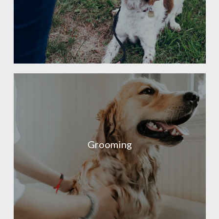
Grooming