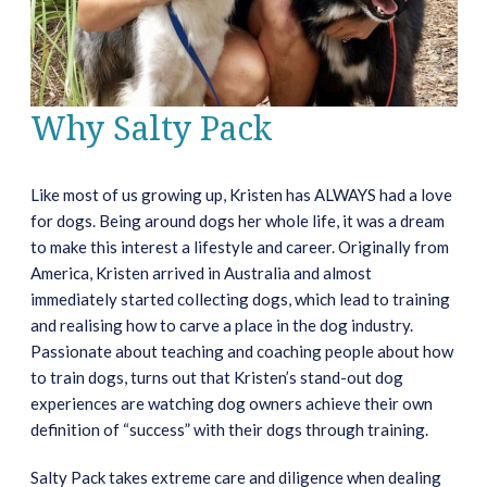
Why Salty Pack
Like most of us growing up, Kristen has ALWAYS had a love
for dogs. Being around dogs her whole life, it was a dream
to make this interest a lifestyle and career. Originally from
America, Kristen arrived in Australia and almost
immediately started collecting dogs, which lead to training
and realising how to carve a place in the dog industry.
Passionate about teaching and coaching people about how
to train dogs, turns out that Kristen’s stand-out dog
experiences are watching dog owners achieve their own
definition of “success” with their dogs through training.
Salty Pack takes extreme care and diligence when dealing