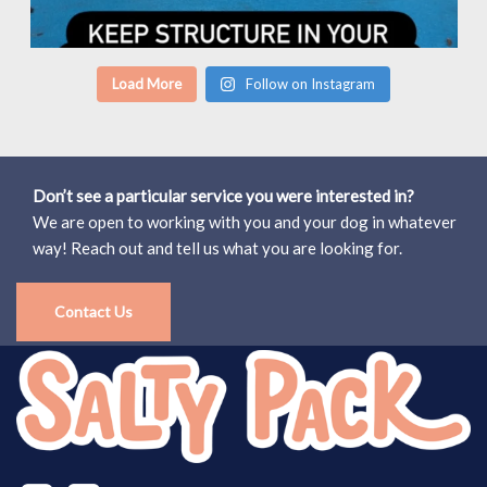
Load More
Follow on Instagram
Don’t see a particular service you were interested in?
We are open to working with you and your dog in whatever
way! Reach out and tell us what you are looking for.
Contact Us