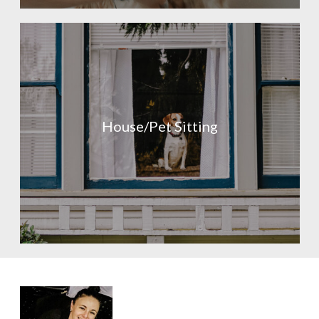
House/Pet Sitting