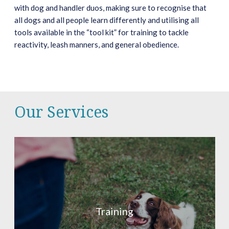
with dog and handler duos, making sure to recognise that
all dogs and all people learn differently and utilising all
tools available in the “tool kit” for training to tackle
reactivity, leash manners, and general obedience.
Our Services
Training