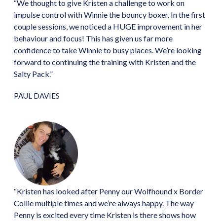
“We thought to give Kristen a challenge to work on
impulse control with Winnie the bouncy boxer. In the first
couple sessions, we noticed a HUGE improvement in her
behaviour and focus! This has given us far more
confidence to take Winnie to busy places. We’re looking
forward to continuing the training with Kristen and the
Salty Pack.”
PAUL DAVIES
“Kristen has looked after Penny our Wolfhound x Border
Collie multiple times and we’re always happy. The way
Penny is excited every time Kristen is there shows how