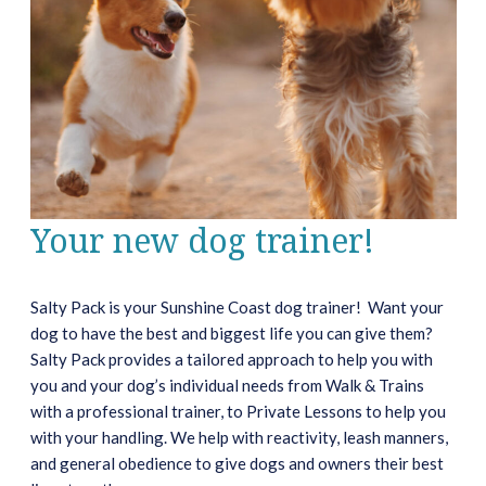
Your new dog trainer!
Salty Pack is your Sunshine Coast dog trainer! Want your
dog to have the best and biggest life you can give them?
Salty Pack provides a tailored approach to help you with
you and your dog’s individual needs from Walk & Trains
with a professional trainer, to Private Lessons to help you
with your handling. We help with reactivity, leash manners,
and general obedience to give dogs and owners their best