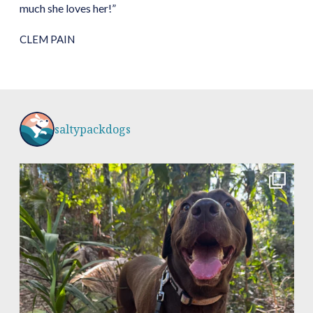
much she loves her!”
CLEM PAIN
saltypackdogs